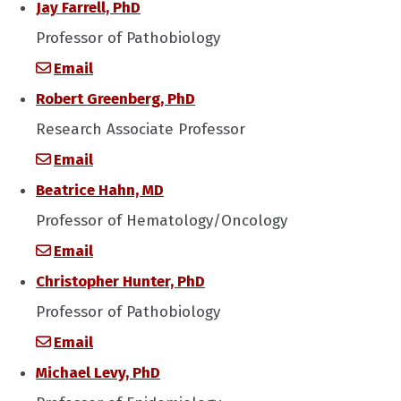
Jay Farrell, PhD
Professor of Pathobiology
Email
Robert Greenberg, PhD
Research Associate Professor
Email
Beatrice Hahn, MD
Professor of Hematology/Oncology
Email
Christopher Hunter, PhD
Professor of Pathobiology
Email
Michael Levy, PhD