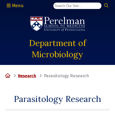
Menu
(opens in a new window)
Department of
Microbiology
Home
Research
Parasitology Research
Parasitology Research