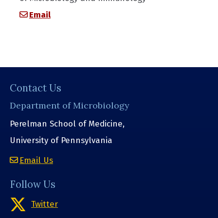
Email
Contact Us
Department of Microbiology
Perelman School of Medicine,
University of Pennsylvania
Email Us
Follow Us
Twitter