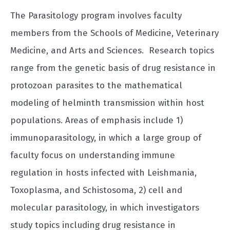
The Parasitology program involves faculty
members from the Schools of Medicine, Veterinary
Medicine, and Arts and Sciences. Research topics
range from the genetic basis of drug resistance in
protozoan parasites to the mathematical
modeling of helminth transmission within host
populations. Areas of emphasis include 1)
immunoparasitology, in which a large group of
faculty focus on understanding immune
regulation in hosts infected with Leishmania,
Toxoplasma, and Schistosoma, 2) cell and
molecular parasitology, in which investigators
study topics including drug resistance in