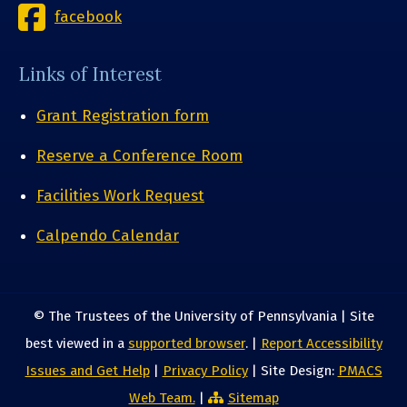
facebook
Links of Interest
Grant Registration form
Reserve a Conference Room
Facilities Work Request
Calpendo Calendar
© The Trustees of the University of Pennsylvania | Site
best viewed in a
supported browser
. |
Report Accessibility
Issues and Get Help
|
Privacy Policy
| Site Design:
PMACS
Web Team.
|
Sitemap