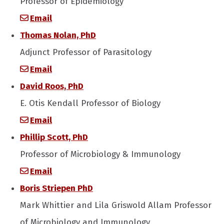
Professor of Epidemiology
Email
Thomas Nolan, PhD
Adjunct Professor of Parasitology
Email
David Roos, PhD
E. Otis Kendall Professor of Biology
Email
Phillip Scott, PhD
Professor of Microbiology & Immunology
Email
Boris Striepen PhD
Mark Whittier and Lila Griswold Allam Professor
of Microbiology and Immunology