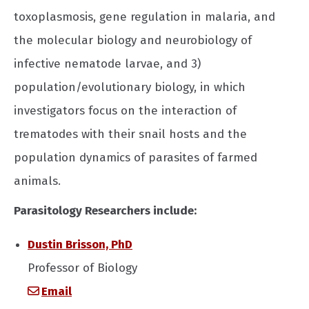
toxoplasmosis, gene regulation in malaria, and
the molecular biology and neurobiology of
infective nematode larvae, and 3)
population/evolutionary biology, in which
investigators focus on the interaction of
trematodes with their snail hosts and the
population dynamics of parasites of farmed
animals.
Parasitology Researchers include:
Dustin Brisson, PhD
Professor of Biology
Email