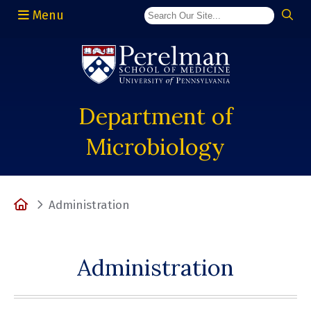
Menu
(opens in a new window)
Department of
Microbiology
Home
Administration
Administration