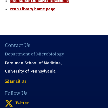
Biomedical Core Facilities Links
Penn Library home page
Contact Us
Department of Microbiology
Perelman School of Medicine,
University of Pennsylvania
Email Us
Follow Us
Twitter