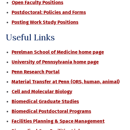
Open Faculty Positions
Postdoctoral: Policies and Forms
Posting Work Study Positions
Useful Links
Perelman School of Medicine home page
University of Pennsylvania home page
Penn Research Portal
Material Transfer at Penn (ORS, human, animal)
Cell and Molecular Biology
Biomedical Graduate Studies
Biomedical Postdoctoral Programs
Facilities Planning & Space Management