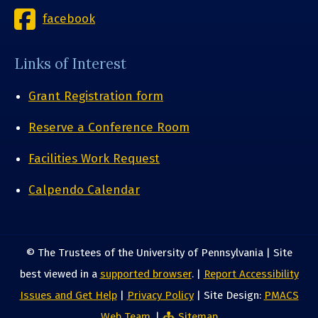
facebook
Links of Interest
Grant Registration form
Reserve a Conference Room
Facilities Work Request
Calpendo Calendar
© The Trustees of the University of Pennsylvania | Site
best viewed in a
supported browser
. |
Report Accessibility
Issues and Get Help
|
Privacy Policy
| Site Design:
PMACS
Web Team.
|
Sitemap