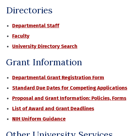
Directories
Departmental Staff
Faculty
University Directory Search
Grant Information
Departmental Grant Registration Form
Standard Due Dates for Competing Applications
Proposal and Grant Information: Policies, Forms
List of Award and Grant Deadlines
NIH Uniform Guidance
Other University Services