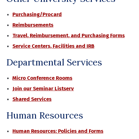
Purchasing/Procard
Reimbursements
Travel, Reimbursement, and Purchasing Forms
Service Centers, Facilities and IRB
Departmental Services
Micro Conference Rooms
Join our Seminar Listserv
Shared Services
Human Resources
Human Resources: Policies and Forms